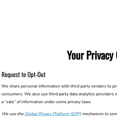
Your Privacy
Request to Opt-Out
We share personal information with third party vendors to pr
consumers. We also use third party data analytics providers 
a “sale” of information under some privacy laws.
We use the
Global Privacy Platform (GPP)
mechanism to comm