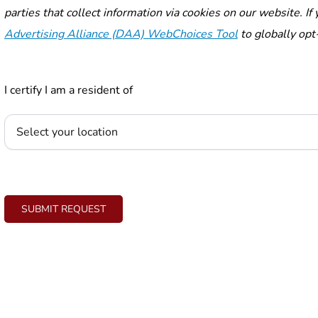
parties that collect information via cookies on our website. I
Advertising Alliance (DAA) WebChoices Tool
to globally opt-
I certify I am a resident of
SUBMIT REQUEST