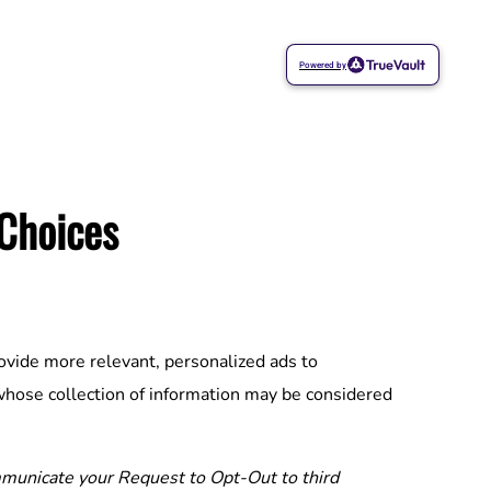
Powered by
 Choices
ovide more relevant, personalized ads to
whose collection of information may be considered
unicate your Request to Opt-Out to third