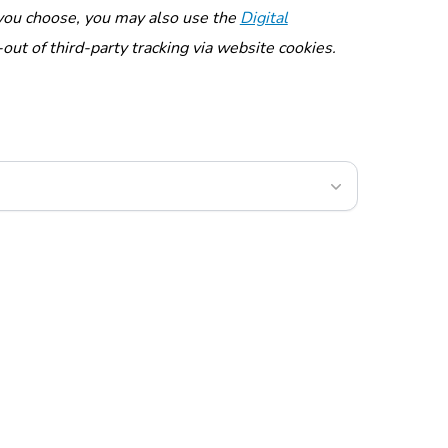
f you choose, you may also use the
Digital
out of third-party tracking via website cookies.