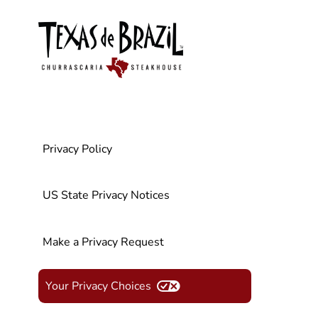
Privacy Policy
US State Privacy Notices
Make a Privacy Request
Your Privacy Choices