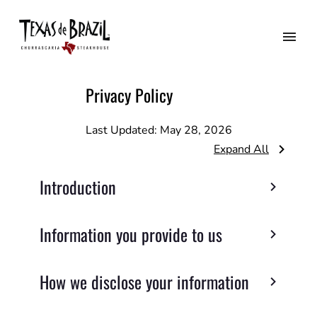
Privacy Policy
Last Updated:
May 28, 2026
Expand All
Introduction
Information you provide to us
How we disclose your information